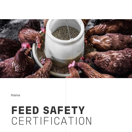
feed food
Home
FEED SAFETY
CERTIFICATION