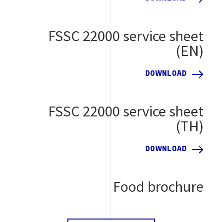
FSSC 22000 service sheet
(EN)
DOWNLOAD
FSSC 22000 service sheet
(TH)
DOWNLOAD
Food brochure