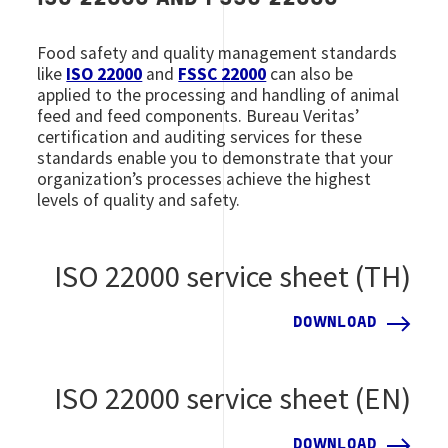
Food safety and quality management standards
like
ISO 22000
and
FSSC 22000
can also be
applied to the processing and handling of animal
feed and feed components. Bureau Veritas’
certification and auditing services for these
standards enable you to demonstrate that your
organization’s processes achieve the highest
levels of quality and safety.
ISO 22000 service sheet (TH)
DOWNLOAD
ISO 22000 service sheet (EN)
DOWNLOAD