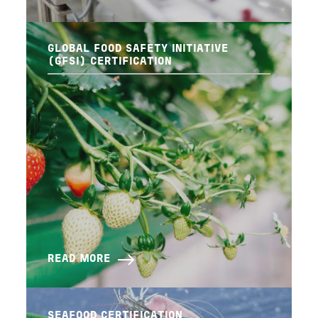
GLOBAL FOOD SAFETY INITIATIVE
(GFSI) CERTIFICATION
READ MORE
SEAFOOD CERTIFICATION