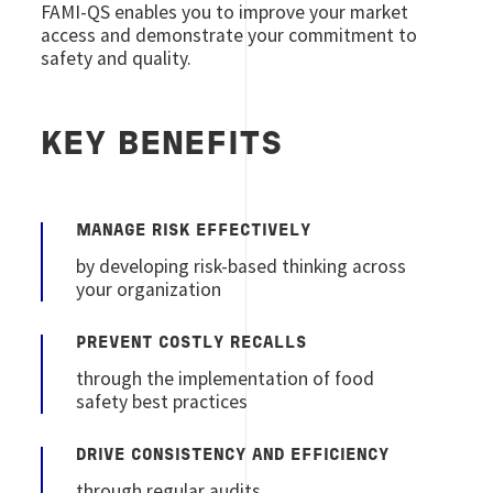
FAMI-QS enables you to improve your market
access and demonstrate your commitment to
safety and quality.
KEY BENEFITS
MANAGE RISK EFFECTIVELY
by developing risk-based thinking across
your organization
PREVENT COSTLY RECALLS
through the implementation of food
safety best practices
DRIVE CONSISTENCY AND EFFICIENCY
through regular audits