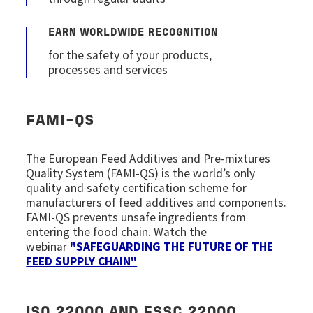
EARN WORLDWIDE RECOGNITION
for the safety of your products,
processes and services
FAMI-QS
The European Feed Additives and Pre-mixtures
Quality System (FAMI-QS) is the world’s only
quality and safety certification scheme for
manufacturers of feed additives and components.
FAMI-QS prevents unsafe ingredients from
entering the food chain. Watch the
webinar
"SAFEGUARDING THE FUTURE OF THE
FEED SUPPLY CHAIN"
ISO 22000 AND FSSC 22000