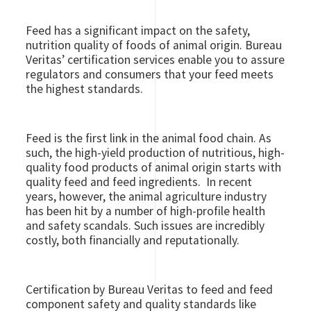
Feed has a significant impact on the safety,
nutrition quality of foods of animal origin. Bureau
Veritas’ certification services enable you to assure
regulators and consumers that your feed meets
the highest standards.
Feed is the first link in the animal food chain. As
such, the high-yield production of nutritious, high-
quality food products of animal origin starts with
quality feed and feed ingredients. In recent
years, however, the animal agriculture industry
has been hit by a number of high-profile health
and safety scandals. Such issues are incredibly
costly, both financially and reputationally.
Certification by Bureau Veritas to feed and feed
component safety and quality standards like