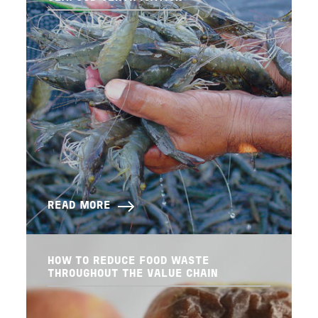
READ MORE
HOW TO REDUCE FOOD WASTE
THROUGHOUT THE VALUE CHAIN