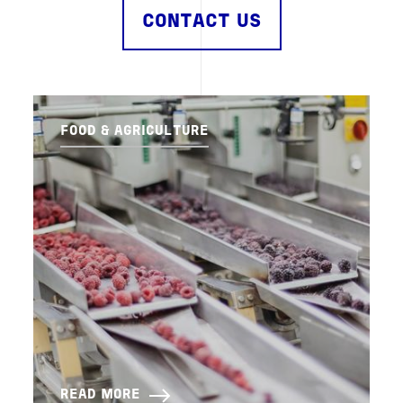
CONTACT US
FOOD & AGRICULTURE
READ MORE