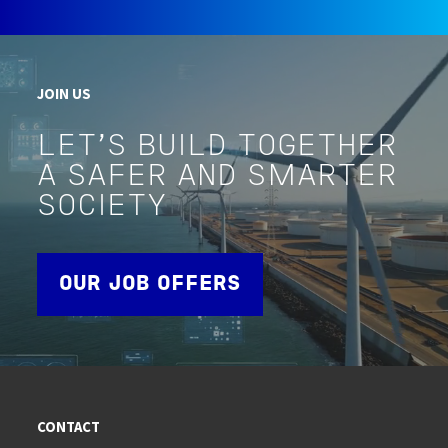
JOIN US
LET'S BUILD TOGETHER
A SAFER AND SMARTER
SOCIETY
OUR JOB OFFERS
CONTACT