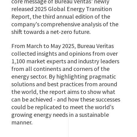
core message of Bureau Veritas' newly
released 2025 Global Energy Transition
Report, the third annual edition of the
company's comprehensive analysis of the
shift towards a net-zero future.
From March to May 2025, Bureau Veritas
collected insights and opinions from over
1,100 market experts and industry leaders
from all continents and corners of the
energy sector. By highlighting pragmatic
solutions and best practices from around
the world, the report aims to show what
can be achieved - and how these successes
could be replicated to meet the world's
growing energy needs in a sustainable
manner.