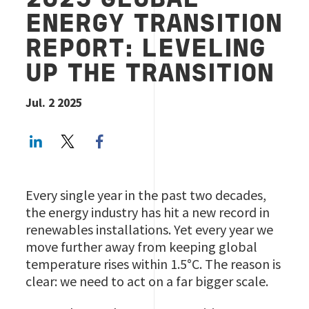
2025 GLOBAL
ENERGY TRANSITION
REPORT: LEVELING
UP THE TRANSITION
Jul. 2 2025
LinkedIn
Twitter
Facebook share
Every single year in the past two decades,
the energy industry has hit a new record in
renewables installations. Yet every year we
move further away from keeping global
temperature rises within 1.5°C. The reason is
clear: we need to act on a far bigger scale.