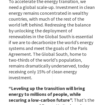
To accelerate the energy transition, we
need a global scale-up. Investment in clean
energy remains concentrated in wealthy
countries, with much of the rest of the
world left behind. Redressing the balance
by unlocking the deployment of
renewables in the Global South is essential
if we are to decarbonize the world’s energy
systems and meet the goals of the Paris
Agreement. The Global South, home to
two-thirds of the world's population,
remains dramatically underserved, today
receiving only 15% of clean energy
investment.
“Leveling up the transition will bring
energy to millions of people, while
securing a low-carbon future”.
That's the