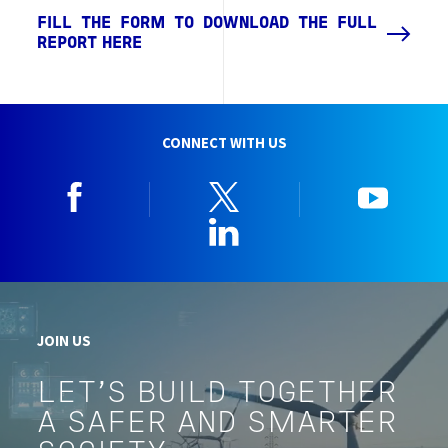
FILL THE FORM TO DOWNLOAD THE FULL
REPORT HERE
CONNECT WITH US
Facebook
Twitter
YouTu
Linkedin
JOIN US
LET'S BUILD TOGETHER
A SAFER AND SMARTER