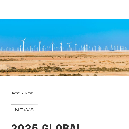
Cover_news_energy_transition_report
Home
News
NEWS