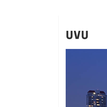
UVU
Image