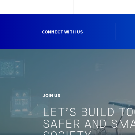
CONNECT WITH US
JOIN US
LET'S BUILD T
SAFER AND SM