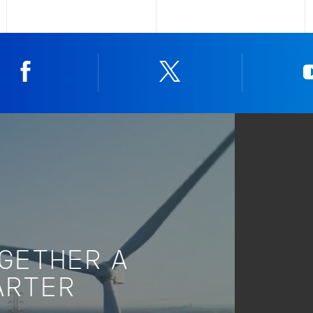
Facebook
Twitter
OGETHER A
ARTER