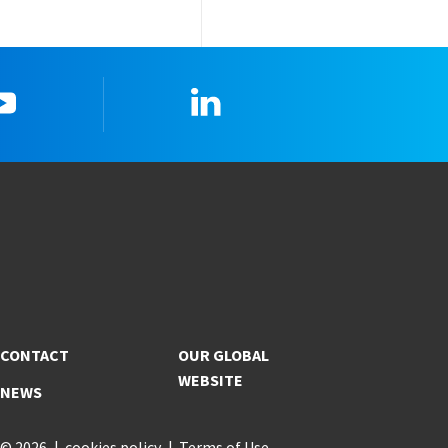
YouTube
Linkedin
CONTACT
OUR GLOBAL
WEBSITE
NEWS
© 2026
cookies policy
Terms of Use