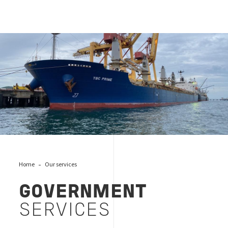
Government services
Home
Our services
GOVERNMENT
SERVICES