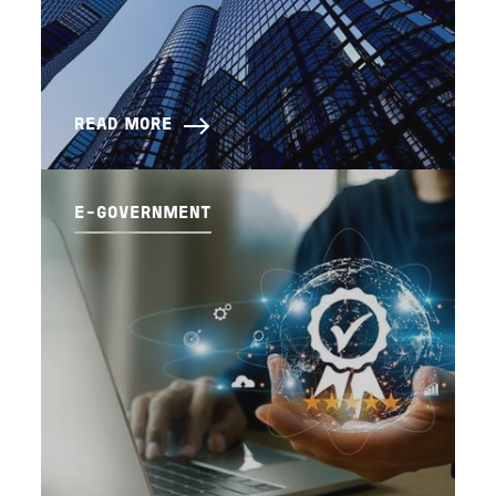
READ MORE
E-GOVERNMENT