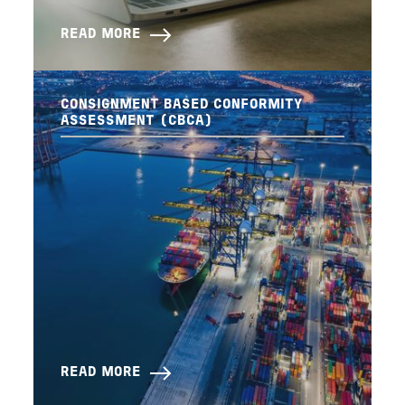
READ MORE
CONSIGNMENT BASED CONFORMITY
ASSESSMENT (CBCA)
READ MORE