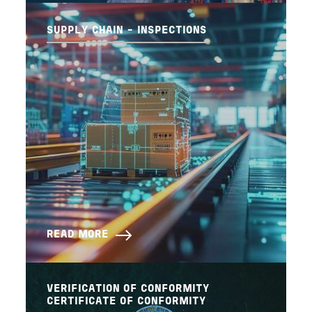
SUPPLY CHAIN - INSPECTIONS
READ MORE
VERIFICATION OF CONFORMITY
CERTIFICATE OF CONFORMITY