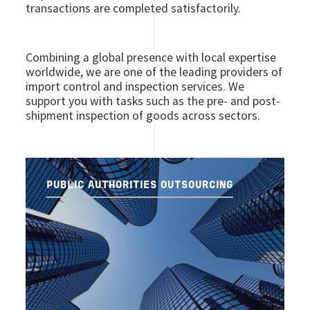
transactions are completed satisfactorily.
Combining a global presence with local expertise
worldwide, we are one of the leading providers of
import control and inspection services. We
support you with tasks such as the pre- and post-
shipment inspection of goods across sectors.
PUBLIC AUTHORITIES OUTSOURCING