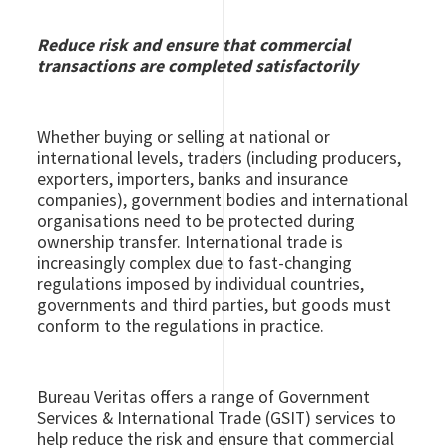
Reduce risk and ensure that commercial
transactions are completed satisfactorily
Whether buying or selling at national or
international levels, traders (including producers,
exporters, importers, banks and insurance
companies), government bodies and international
organisations need to be protected during
ownership transfer. International trade is
increasingly complex due to fast-changing
regulations imposed by individual countries,
governments and third parties, but goods must
conform to the regulations in practice.
Bureau Veritas offers a range of Government
Services & International Trade (GSIT) services to
help reduce the risk and ensure that commercial