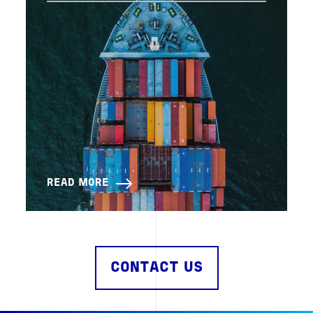
READ MORE
CONTACT US